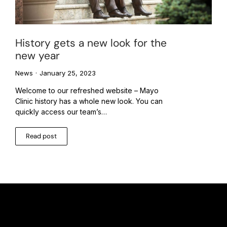
History gets a new look for the
new year
News
January 25, 2023
Welcome to our refreshed website – Mayo
Clinic history has a whole new look. You can
quickly access our team’s…
Read post