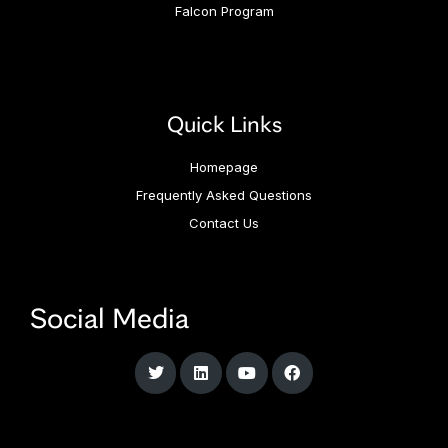
Falcon Program
Quick Links
Homepage
Frequently Asked Questions
Contact Us
Social Media