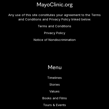
MayoClinic.org
Any use of this site constitutes your agreement to the Terms
and Conditions and Privacy Policy linked below.
Terms and Conditions
Privacy Policy
Notice of Nondiscrimination
Menu
Timelines
Stories
Values
Books and Films
Tours & Events