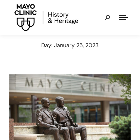
Day: January 25, 2023