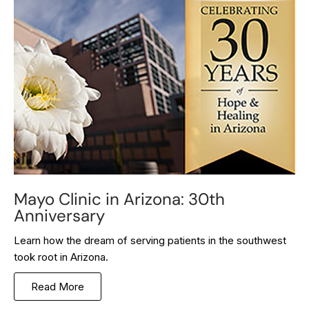
Mayo Clinic in Arizona: 30th
Anniversary
Learn how the dream of serving patients in the southwest
took root in Arizona.
Read More