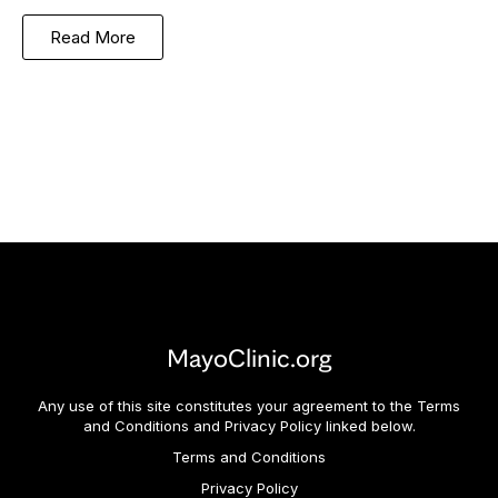
Read More
MayoClinic.org
Any use of this site constitutes your agreement to the Terms
and Conditions and Privacy Policy linked below.
Terms and Conditions
Privacy Policy