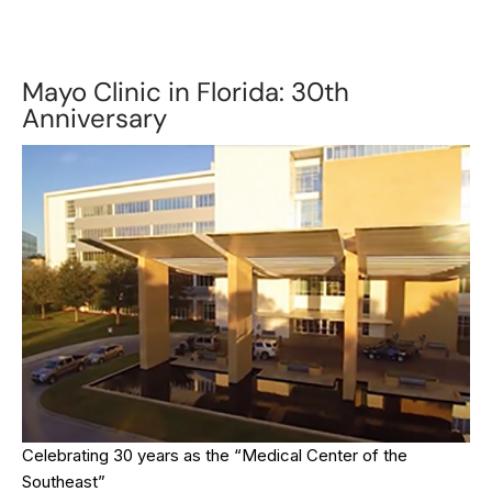
Mayo Clinic in Florida: 30th
Anniversary
Celebrating 30 years as the “Medical Center of the
Southeast”