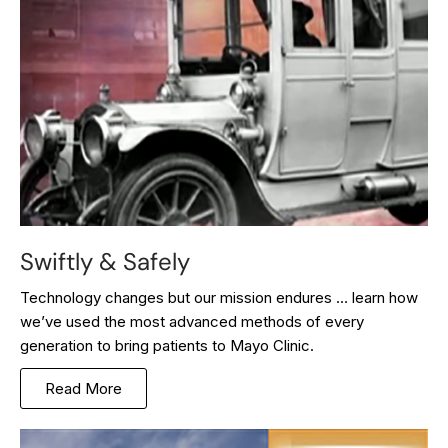
Swiftly & Safely
Technology changes but our mission endures … learn how
we’ve used the most advanced methods of every
generation to bring patients to Mayo Clinic.
Read More