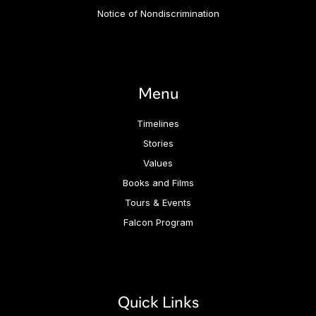
Notice of Nondiscrimination
Menu
Timelines
Stories
Values
Books and Films
Tours & Events
Falcon Program
Quick Links