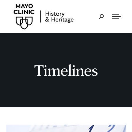
Timelines