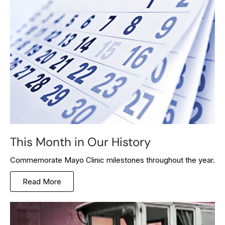
This Month in Our History
Commemorate Mayo Clinic milestones throughout the year.
Read More