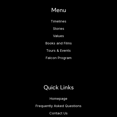
Menu
Timelines
Stories
Values
Books and Films
Tours & Events
Falcon Program
Quick Links
Homepage
Frequently Asked Questions
Contact Us