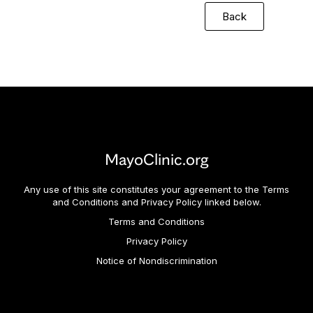
Back
MayoClinic.org
Any use of this site constitutes your agreement to the Terms
and Conditions and Privacy Policy linked below.
Terms and Conditions
Privacy Policy
Notice of Nondiscrimination