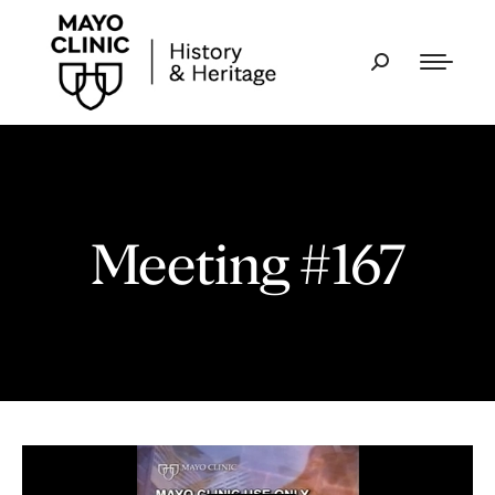
Meeting #167