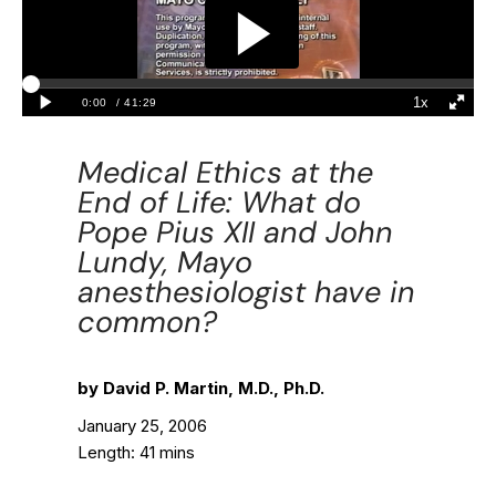
Medical Ethics at the
End of Life: What do
Pope Pius XII and John
Lundy, Mayo
anesthesiologist have in
common?
by David P. Martin, M.D., Ph.D.
January 25, 2006
Length: 41 mins