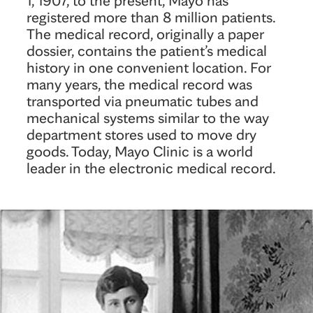
registered more than 8 million patients.
The medical record, originally a paper
dossier, contains the patient’s medical
history in one convenient location. For
many years, the medical record was
transported via pneumatic tubes and
mechanical systems similar to the way
department stores used to move dry
goods. Today, Mayo Clinic is a world
leader in the electronic medical record.