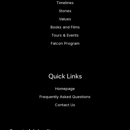
Timelines
Stories
Values
Books and Films
Tours & Events
Falcon Program
Quick Links
Homepage
Frequently Asked Questions
Contact Us