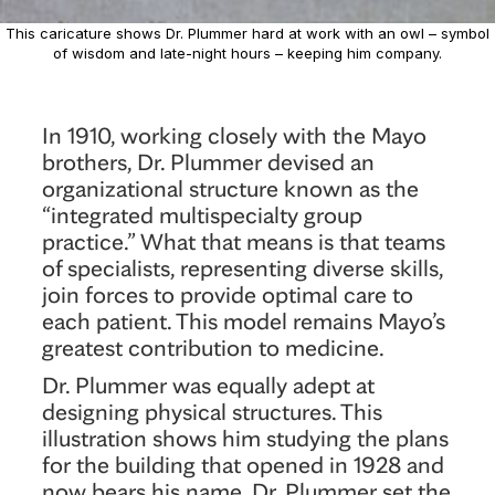
This caricature shows Dr. Plummer hard at work with an owl – symbol
of wisdom and late-night hours – keeping him company.
In 1910, working closely with the Mayo
brothers, Dr. Plummer devised an
organizational structure known as the
“integrated multispecialty group
practice.” What that means is that teams
of specialists, representing diverse skills,
join forces to provide optimal care to
each patient. This model remains Mayo’s
greatest contribution to medicine.
Dr. Plummer was equally adept at
designing physical structures. This
illustration shows him studying the plans
for the building that opened in 1928 and
now bears his name. Dr. Plummer set the