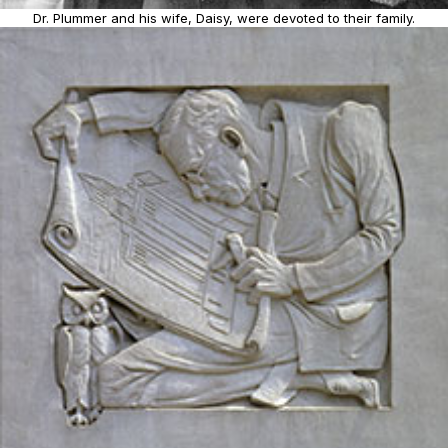
Dr. Plummer and his wife, Daisy, were devoted to their family.