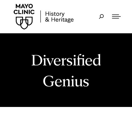
Diversified
Genius