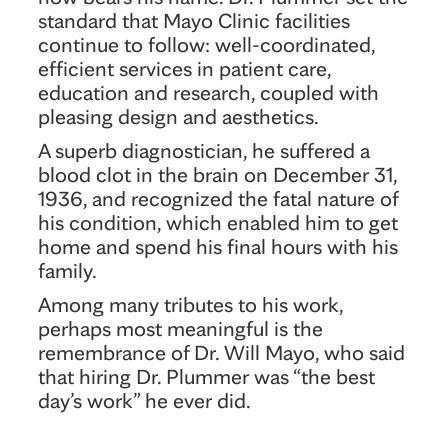
standard that Mayo Clinic facilities
continue to follow: well-coordinated,
efficient services in patient care,
education and research, coupled with
pleasing design and aesthetics.
A superb diagnostician, he suffered a
blood clot in the brain on December 31,
1936, and recognized the fatal nature of
his condition, which enabled him to get
home and spend his final hours with his
family.
Among many tributes to his work,
perhaps most meaningful is the
remembrance of Dr. Will Mayo, who said
that hiring Dr. Plummer was “the best
day’s work” he ever did.