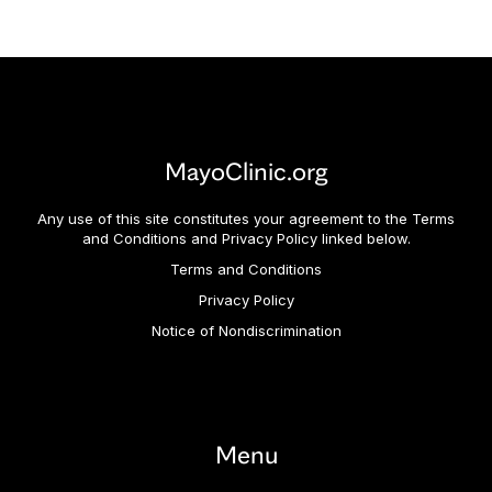
MayoClinic.org
Any use of this site constitutes your agreement to the Terms
and Conditions and Privacy Policy linked below.
Terms and Conditions
Privacy Policy
Notice of Nondiscrimination
Menu