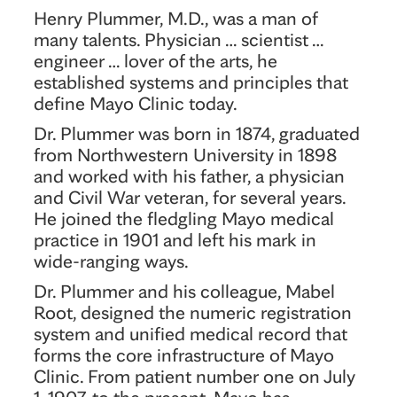
Henry Plummer, M.D., was a man of
many talents. Physician … scientist …
engineer … lover of the arts, he
established systems and principles that
define Mayo Clinic today.
Dr. Plummer was born in 1874, graduated
from Northwestern University in 1898
and worked with his father, a physician
and Civil War veteran, for several years.
He joined the fledgling Mayo medical
practice in 1901 and left his mark in
wide-ranging ways.
Dr. Plummer and his colleague, Mabel
Root, designed the numeric registration
system and unified medical record that
forms the core infrastructure of Mayo
Clinic. From patient number one on July
1, 1907, to the present, Mayo has