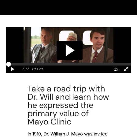
Take a road trip with
Dr. Will and learn how
he expressed the
primary value of
Mayo Clinic
In 1910, Dr. William J. Mayo was invited