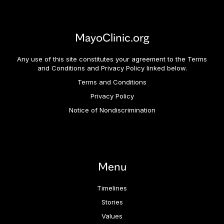
MayoClinic.org
Any use of this site constitutes your agreement to the Terms
and Conditions and Privacy Policy linked below.
Terms and Conditions
Privacy Policy
Notice of Nondiscrimination
Menu
Timelines
Stories
Values