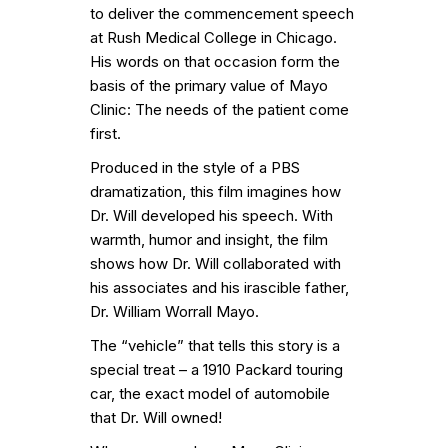
to deliver the commencement speech
at Rush Medical College in Chicago.
His words on that occasion form the
basis of the primary value of Mayo
Clinic: The needs of the patient come
first.
Produced in the style of a PBS
dramatization, this film imagines how
Dr. Will developed his speech. With
warmth, humor and insight, the film
shows how Dr. Will collaborated with
his associates and his irascible father,
Dr. William Worrall Mayo.
The “vehicle” that tells this story is a
special treat – a 1910 Packard touring
car, the exact model of automobile
that Dr. Will owned!