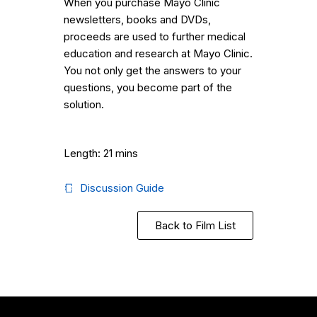
When you purchase Mayo Clinic
newsletters, books and DVDs,
proceeds are used to further medical
education and research at Mayo Clinic.
You not only get the answers to your
questions, you become part of the
solution.
Length: 21 mins
Discussion Guide
Back to Film List