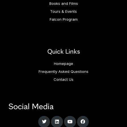
Books and Films
Tours & Events
Falcon Program
Quick Links
Homepage
Frequently Asked Questions
Contact Us
Social Media