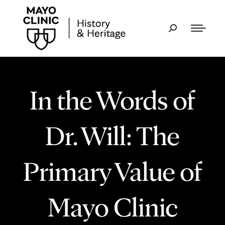
In the Words of
Dr. Will: The
Primary Value of
Mayo Clinic