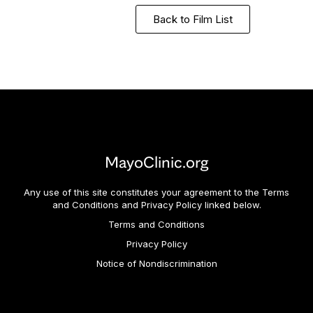
Back to Film List
MayoClinic.org
Any use of this site constitutes your agreement to the Terms
and Conditions and Privacy Policy linked below.
Terms and Conditions
Privacy Policy
Notice of Nondiscrimination