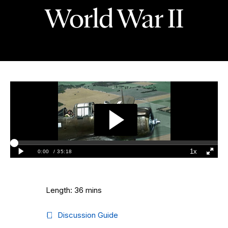
World War II
Length: 36 mins
Discussion Guide