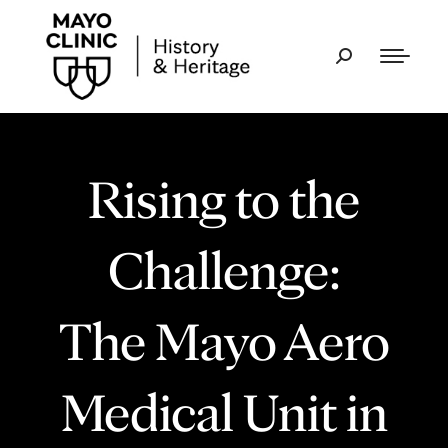
Rising to the
Challenge:
The Mayo Aero
Medical Unit in