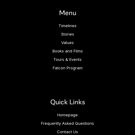
Menu
Timelines
Stories
Values
Books and Films
Tours & Events
Falcon Program
Quick Links
Homepage
Frequently Asked Questions
Contact Us