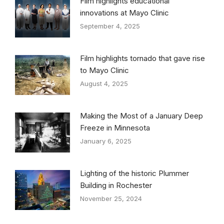
Film highlights educational
innovations at Mayo Clinic
September 4, 2025
Film highlights tornado that gave rise
to Mayo Clinic
August 4, 2025
Making the Most of a January Deep
Freeze in Minnesota
January 6, 2025
Lighting of the historic Plummer
Building in Rochester
November 25, 2024