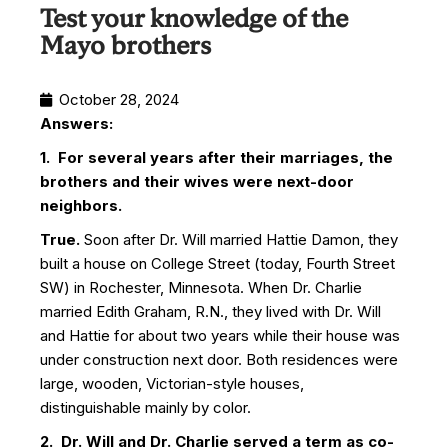
Test your knowledge of the
Mayo brothers
October 28, 2024
Answers:
1. For several years after their marriages, the
brothers and their wives were next-door
neighbors.
True.
Soon after Dr. Will married Hattie Damon, they
built a house on College Street (today, Fourth Street
SW) in Rochester, Minnesota. When Dr. Charlie
married Edith Graham, R.N., they lived with Dr. Will
and Hattie for about two years while their house was
under construction next door. Both residences were
large, wooden, Victorian-style houses,
distinguishable mainly by color.
2. Dr. Will and Dr. Charlie served a term as co-