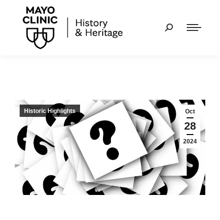
Historic Highlights
Oct
28
2024