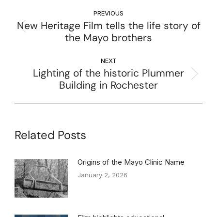
PREVIOUS
New Heritage Film tells the life story of
the Mayo brothers
NEXT
Lighting of the historic Plummer
Building in Rochester
Related Posts
Origins of the Mayo Clinic Name
January 2, 2026