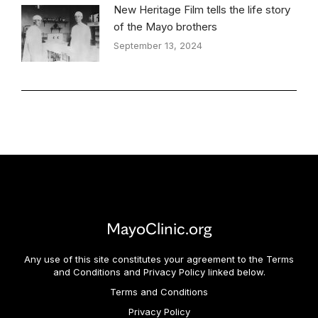
New Heritage Film tells the life story
of the Mayo brothers
September 13, 2024
MayoClinic.org
Any use of this site constitutes your agreement to the Terms
and Conditions and Privacy Policy linked below.
Terms and Conditions
Privacy Policy