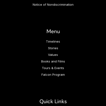
Notice of Nondiscrimination
Menu
Timelines
Stories
Values
Books and Films
Tours & Events
Falcon Program
Quick Links