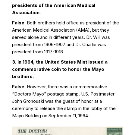
presidents of the American Medical
Association.
False.
Both brothers held office as president of the
American Medical Association (AMA), but they
served alone and in different years. Dr. Will was
president from 1906-1907 and Dr. Charlie was
president from 1917-1918.
3. In 1964, the United States Mint issued a
commemorative coin to honor the Mayo
brothers.
False.
However, there was a commemorative
“Doctors Mayo” postage stamp. U.S. Postmaster
John Gronouski was the guest of honor at a
ceremony to release the stamp in the lobby of the
Mayo Building on September 11, 1964.