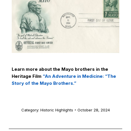
Learn more about the Mayo brothers in the
Heritage Film
“An Adventure in Medicine: “The
Story of the Mayo Brothers.”
Category:
Historic Highlights
October 28, 2024