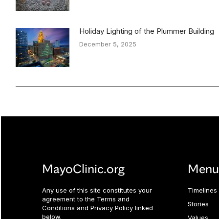
Holiday Lighting of the Plummer Building
December 5, 2025
MayoClinic.org
Menu
Any use of this site constitutes your
Timelines
agreement to the Terms and
Stories
Conditions and Privacy Policy linked
below.
Values