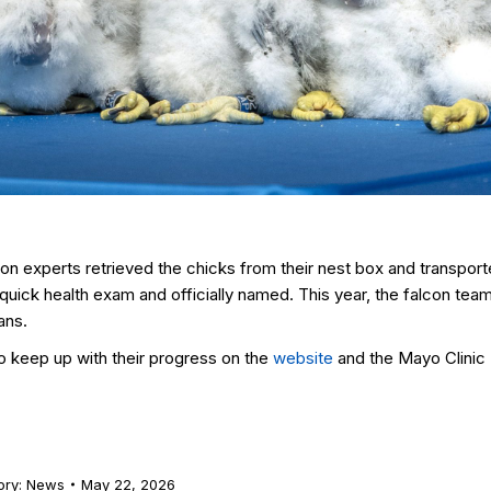
con experts retrieved the chicks from their nest box and transpor
uick health exam and officially named. This year, the falcon tea
ans.
o keep up with their progress on the
website
and the Mayo Clinic
ory:
News
May 22, 2026