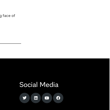
ng face of
Social Media