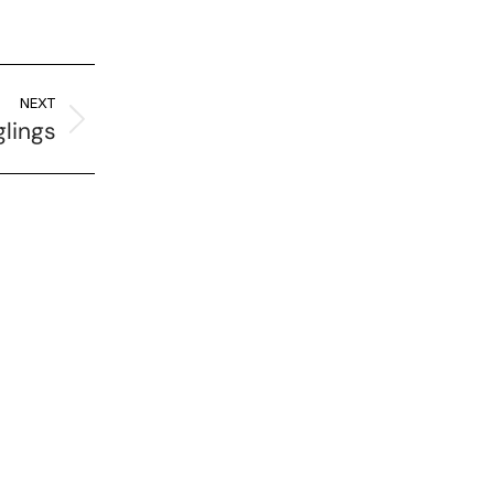
NEXT
glings