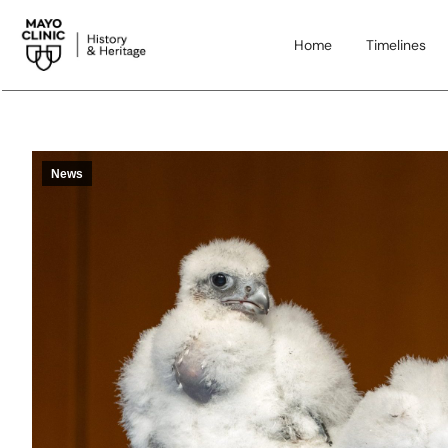
Home
Timelines
News