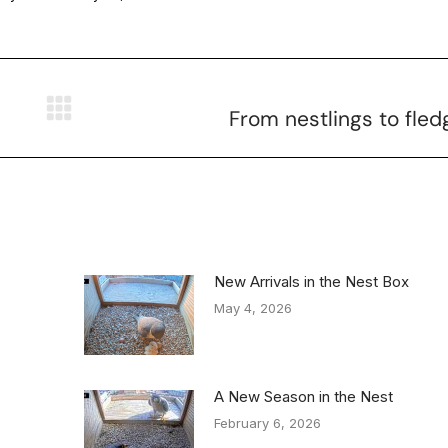
From nestlings to fled
New Arrivals in the Nest Box
May 4, 2026
A New Season in the Nest
February 6, 2026