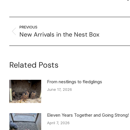
PREVIOUS
New Arrivals in the Nest Box
Related Posts
From nestlings to fledglings
June 17, 2026
Eleven Years Together and Going Strong!
April 7, 2026