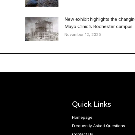
New exhibit highlights the changi
Mayo Clinic’s Rochester campus
November 12, 2025
Quick Links
Homepage
Frequently Asked Questions
Contact Us