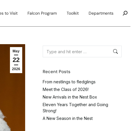
s to Visit
Falcon Program
Toolkit
Departments
May
22
2026
Recent Posts
From nestlings to fledglings
Meet the Class of 2026!
New Arrivals in the Nest Box
Eleven Years Together and Going
Strong!
A New Season in the Nest