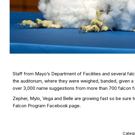
Staff from Mayo’s Department of Facilities and several fal
the auditorium, where they were weighed, banded, given a q
over 3,000 name suggestions from more than 700 falcon f
Zepher, Mylo, Vega and Belle are growing fast so be sure t
Falcon Program Facebook page.
Categ