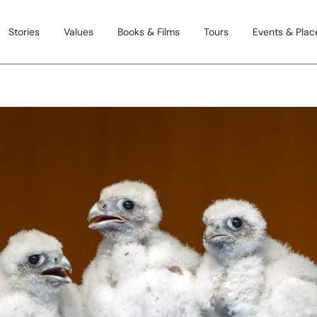
Stories
Values
Books & Films
Tours
Events & Place