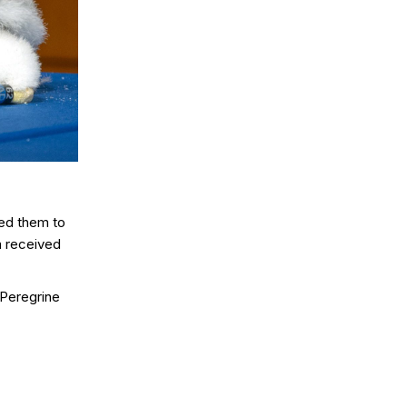
ted them to
m received
 Peregrine