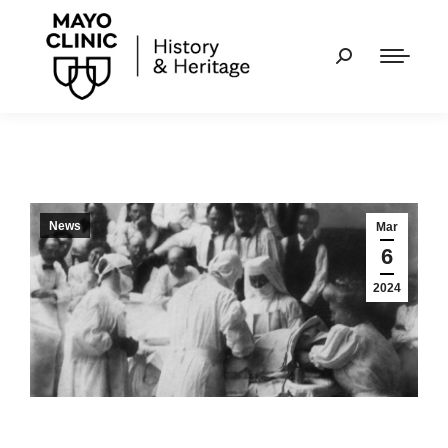
News
Mar
6
2024