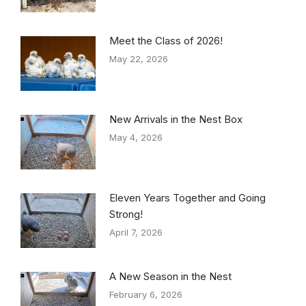
Meet the Class of 2026!
May 22, 2026
New Arrivals in the Nest Box
May 4, 2026
Eleven Years Together and Going
Strong!
April 7, 2026
A New Season in the Nest
February 6, 2026