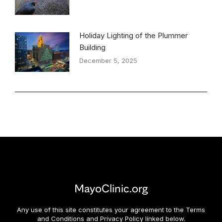
Holiday Lighting of the Plummer
Building
December 5, 2025
MayoClinic.org
Any use of this site constitutes your agreement to the Terms
and Conditions and Privacy Policy linked below.