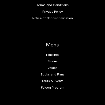
Terms and Conditions
Privacy Policy
Notice of Nondiscrimination
Menu
Timelines
Stories
Values
Books and Films
Tours & Events
Falcon Program