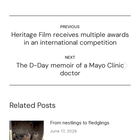
PREVIOUS
Heritage Film receives multiple awards
in an international competition
NEXT
The D-Day memoir of a Mayo Clinic
doctor
Related Posts
From nestlings to fledglings
June 17, 2026