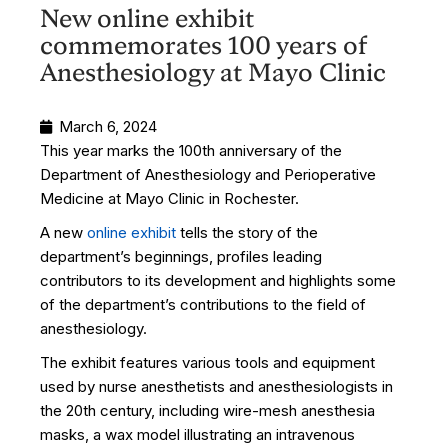
New online exhibit
commemorates 100 years of
Anesthesiology at Mayo Clinic
March 6, 2024
This year marks the 100th anniversary of the
Department of Anesthesiology and Perioperative
Medicine at Mayo Clinic in Rochester.
A new
online exhibit
tells the story of the
department’s beginnings, profiles leading
contributors to its development and highlights some
of the department’s contributions to the field of
anesthesiology.
The exhibit features various tools and equipment
used by nurse anesthetists and anesthesiologists in
the 20th century, including wire-mesh anesthesia
masks, a wax model illustrating an intravenous