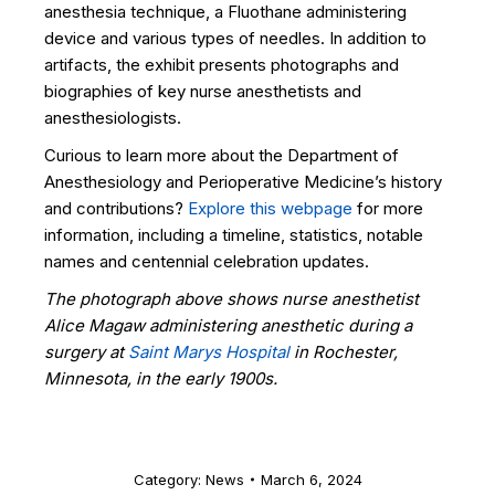
anesthesia technique, a Fluothane administering
device and various types of needles. In addition to
artifacts, the exhibit presents photographs and
biographies of key nurse anesthetists and
anesthesiologists.
Curious to learn more about the Department of
Anesthesiology and Perioperative Medicine’s history
and contributions?
Explore this webpage
for more
information, including a timeline, statistics, notable
names and centennial celebration updates.
The photograph above shows nurse anesthetist
Alice Magaw administering anesthetic during a
surgery at
Saint Marys Hospital
in Rochester,
Minnesota, in the early 1900s.
Category:
News
March 6, 2024