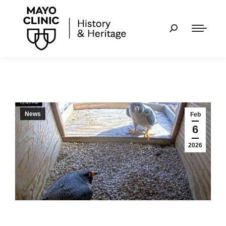
News
Feb
6
2026