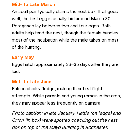
Mid- to Late March
An adult pair typically claims the nest box. If all goes
well, the first egg is usually laid around March 30.
Peregrines lay between two and four eggs. Both
adults help tend the nest, though the female handles
most of the incubation while the male takes on most
of the hunting.
Early May
Eggs hatch approximately 33–35 days after they are
laid.
Mid- to Late June
Falcon chicks fledge, making their first flight
attempts. While parents and young remain in the area,
they may appear less frequently on camera.
Photo caption: In late January, Hattie (on ledge) and
Orton (in box) were spotted checking out the nest
box on top of the Mayo Building in Rochester.