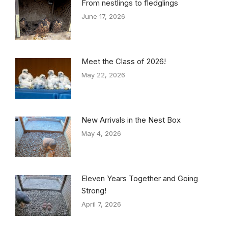
From nestlings to fledglings
June 17, 2026
Meet the Class of 2026!
May 22, 2026
New Arrivals in the Nest Box
May 4, 2026
Eleven Years Together and Going
Strong!
April 7, 2026