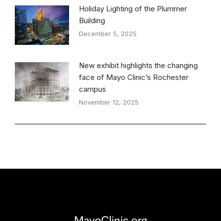
Holiday Lighting of the Plummer
Building
December 5, 2025
New exhibit highlights the changing
face of Mayo Clinic’s Rochester
campus
November 12, 2025
MayoClinic.org