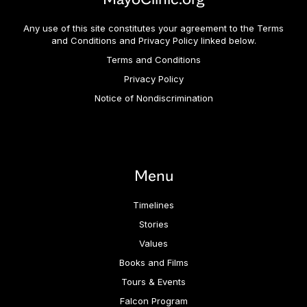
Any use of this site constitutes your agreement to the Terms
and Conditions and Privacy Policy linked below.
Terms and Conditions
Privacy Policy
Notice of Nondiscrimination
Menu
Timelines
Stories
Values
Books and Films
Tours & Events
Falcon Program