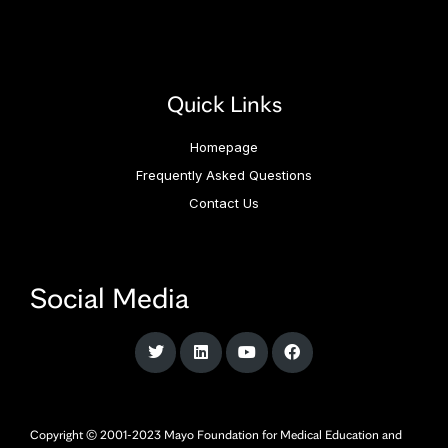
Quick Links
Homepage
Frequently Asked Questions
Contact Us
Social Media
Copyright © 2001-2023 Mayo Foundation for Medical Education and