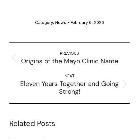
Category:
News
February 6, 2026
PREVIOUS
Origins of the Mayo Clinic Name
NEXT
Eleven Years Together and Going
Strong!
Related Posts