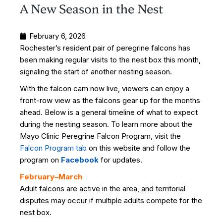
A New Season in the Nest
February 6, 2026
Rochester’s resident pair of peregrine falcons has
been making regular visits to the nest box this month,
signaling the start of another nesting season.
With the falcon cam now live, viewers can enjoy a
front-row view as the falcons gear up for the months
ahead. Below is a general timeline of what to expect
during the nesting season.
To learn more about the
Mayo Clinic Peregrine Falcon Program, visit the
Falcon Program tab
on this website and follow the
program on
Facebook
for updates.
February–March
Adult falcons are active in the area, and territorial
disputes may occur if multiple adults compete for the
nest box.