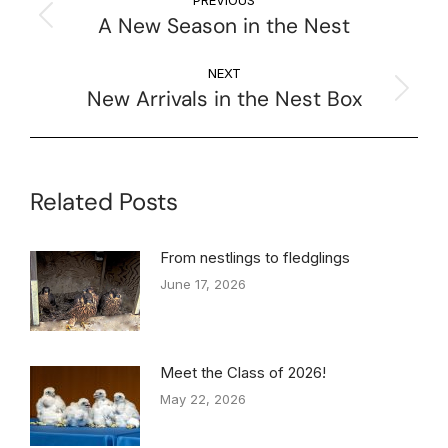
A New Season in the Nest
NEXT
New Arrivals in the Nest Box
Related Posts
From nestlings to fledglings
June 17, 2026
Meet the Class of 2026!
May 22, 2026