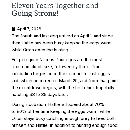
Eleven Years Together and
Going Strong!
April 7, 2026
The fourth and last egg arrived on April 1, and since
then Hattie has been busy keeping the eggs warm
while Orton does the hunting.
For peregrine falcons, four eggs are the most
common clutch size, followed by three. True
incubation begins once the second-to-last egg is
laid, which occurred on March 29, and from that point
the countdown begins, with the first chick hopefully
hatching 33 to 35 days later.
During incubation, Hattie will spend about 70%
to 80% of her time keeping the eggs warm, while
Orton stays busy catching enough prey to feed both
himself and Hattie. In addition to hunting enough food