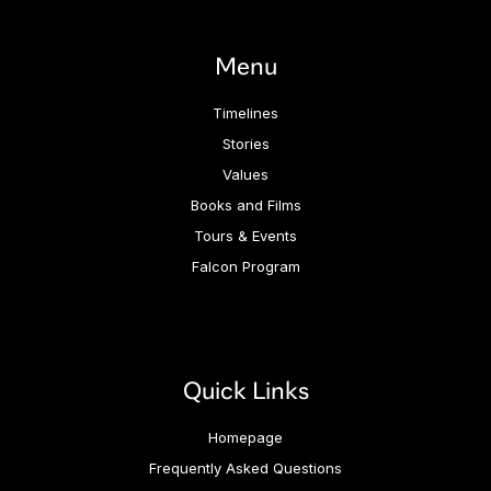
Menu
Timelines
Stories
Values
Books and Films
Tours & Events
Falcon Program
Quick Links
Homepage
Frequently Asked Questions