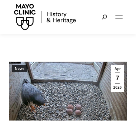
News
Apr
7
2026