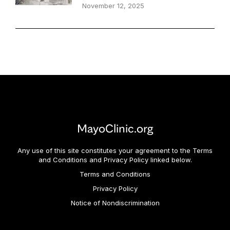
November 12, 2025
MayoClinic.org
Any use of this site constitutes your agreement to the Terms
and Conditions and Privacy Policy linked below.
Terms and Conditions
Privacy Policy
Notice of Nondiscrimination