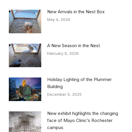
New Arrivals in the Nest Box
May 4, 2026
A New Season in the Nest
February 6, 2026
Holiday Lighting of the Plummer
Building
December 5, 2025
New exhibit highlights the changing
face of Mayo Clinic’s Rochester
campus