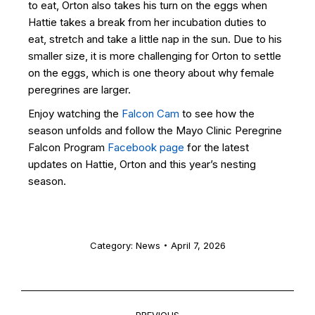
to eat, Orton also takes his turn on the eggs when
Hattie takes a break from her incubation duties to
eat, stretch and take a little nap in the sun. Due to his
smaller size, it is more challenging for Orton to settle
on the eggs, which is one theory about why female
peregrines are larger.
Enjoy watching the
Falcon Cam
to see how the
season unfolds and follow the Mayo Clinic Peregrine
Falcon Program
Facebook page
for the latest
updates on Hattie, Orton and this year’s nesting
season.
Category:
News
April 7, 2026
PREVIOUS