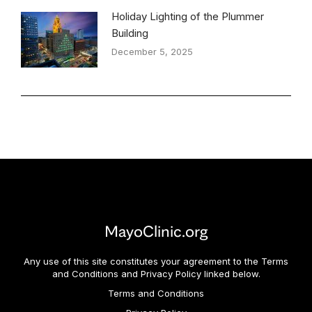
Holiday Lighting of the Plummer
Building
December 5, 2025
MayoClinic.org
Any use of this site constitutes your agreement to the Terms
and Conditions and Privacy Policy linked below.
Terms and Conditions