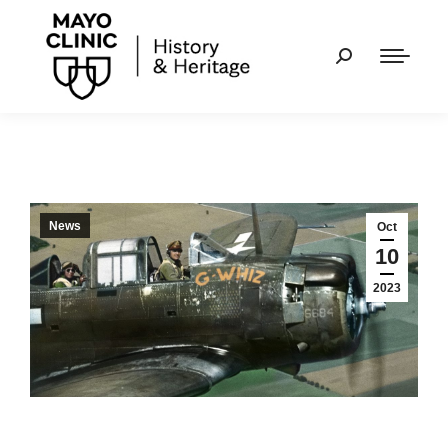
News
Oct
10
2023