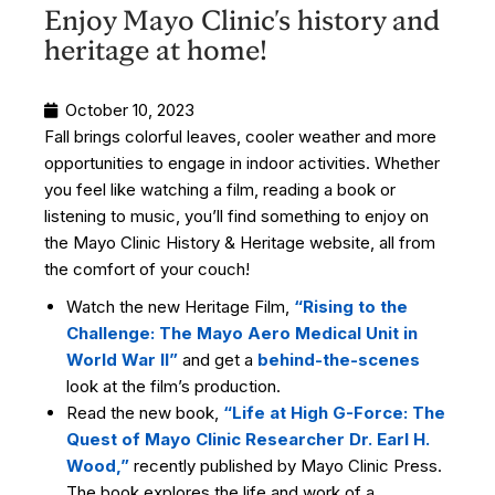
Enjoy Mayo Clinic's history and
heritage at home!
October 10, 2023
Fall brings colorful leaves, cooler weather and more
opportunities to engage in indoor activities. Whether
you feel like watching a film, reading a book or
listening to music, you’ll find something to enjoy on
the Mayo Clinic History & Heritage website, all from
the comfort of your couch!
Watch the new Heritage Film,
“Rising to the
Challenge: The Mayo Aero Medical Unit in
World War II”
and get a
behind-the-scenes
look at the film’s production.
Read the new book,
“Life
at High G-Force: The
Quest of Mayo Clinic Researcher Dr. Earl H.
Wood,”
recently published by Mayo Clinic Press.
The book explores the life and work of a