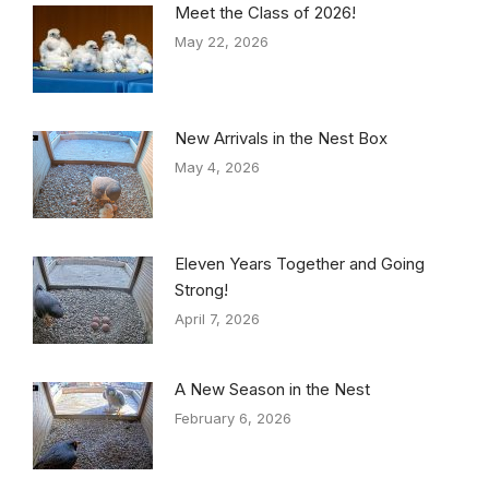
Meet the Class of 2026!
May 22, 2026
New Arrivals in the Nest Box
May 4, 2026
Eleven Years Together and Going
Strong!
April 7, 2026
A New Season in the Nest
February 6, 2026