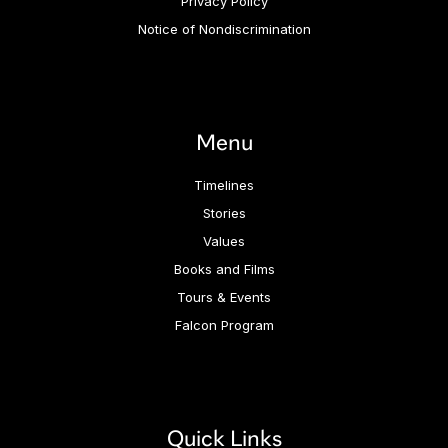
Privacy Policy
Notice of Nondiscrimination
Menu
Timelines
Stories
Values
Books and Films
Tours & Events
Falcon Program
Quick Links