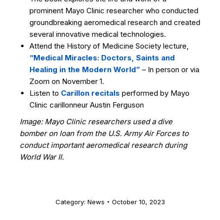
prominent Mayo Clinic researcher who conducted
groundbreaking aeromedical research and created
several innovative medical technologies.
Attend the History of Medicine Society lecture,
“Medical Miracles: Doctors, Saints and
Healing in the Modern World”
– In person or via
Zoom on November 1.
Listen to
Carillon recitals
performed by Mayo
Clinic carillonneur Austin Ferguson
Image: Mayo Clinic researchers used a dive
bomber on loan from the U.S. Army Air Forces to
conduct important aeromedical research during
World War II.
Category:
News
October 10, 2023