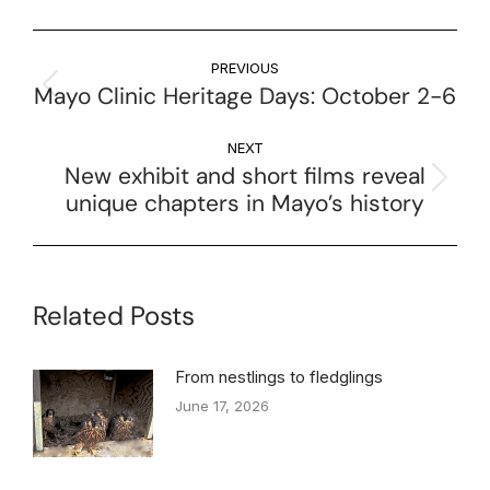
PREVIOUS
Mayo Clinic Heritage Days: October 2-6
NEXT
New exhibit and short films reveal
unique chapters in Mayo’s history
Related Posts
From nestlings to fledglings
June 17, 2026